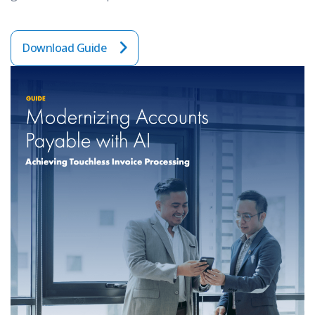
Download Guide