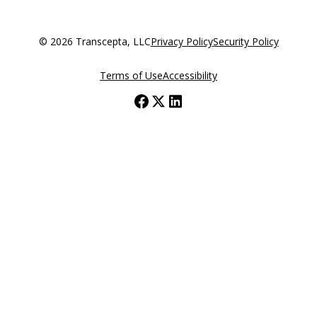
© 2026 Transcepta, LLC
Privacy Policy
Security Policy
Terms of Use
Accessibility