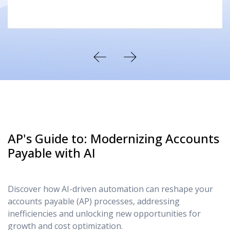
AP's Guide to: Modernizing Accounts
Payable with AI
Discover how AI-driven automation can reshape your
accounts payable (AP) processes, addressing
inefficiencies and unlocking new opportunities for
growth and cost optimization.