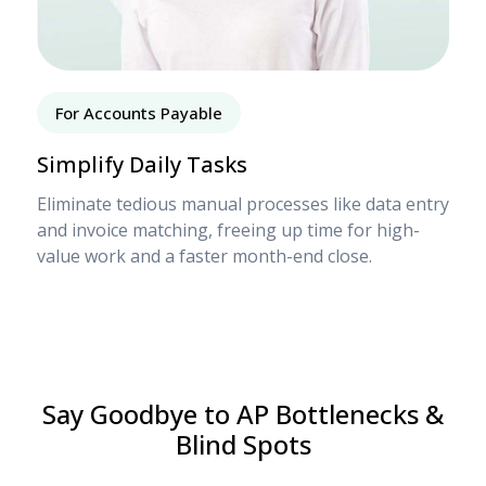
For Accounts Payable
Simplify Daily Tasks
Eliminate tedious manual processes like data entry
and invoice matching, freeing up time for high-
value work and a faster month-end close.
Say Goodbye to AP Bottlenecks &
Blind Spots