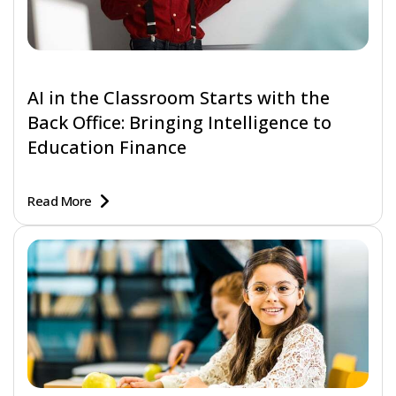
AI in the Classroom Starts with the
Back Office: Bringing Intelligence to
Education Finance
Read More