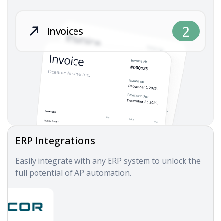
2
Invoices
ERP Integrations
Easily integrate with any ERP system to unlock the
full potential of AP automation.