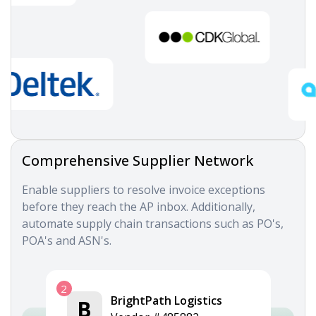
Comprehensive Supplier Network
Enable suppliers to resolve invoice exceptions
before they reach the AP inbox. Additionally,
automate supply chain transactions such as PO's,
POA's and ASN's.
2
BrightPath Logistics
B