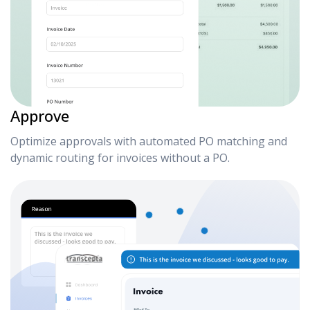
Approve
Optimize approvals with automated PO matching and
dynamic routing for invoices without a PO.