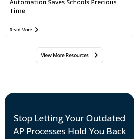
Automation Saves Schools Precious
Time
Read More
View More Resources
Stop Letting Your Outdated
AP Processes Hold You Back