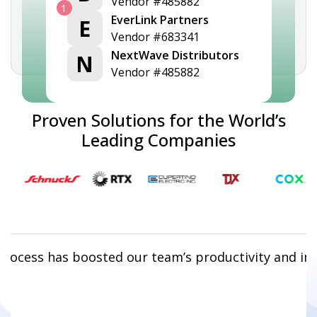
Vendor #485882
1
EverLink Partners
E
Vendor #683341
NextWave Distributors
N
Vendor #485882
Proven Solutions for the World’s
Leading Companies
rocess has boosted our team’s productivity and im