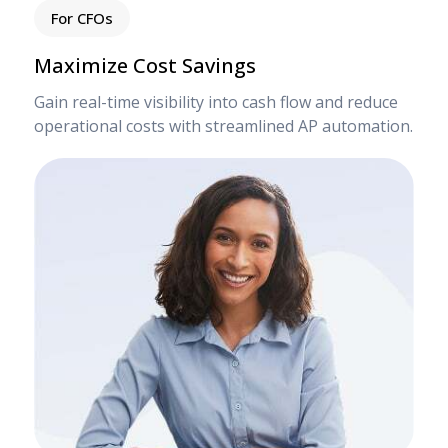
For CFOs
Maximize Cost Savings
Gain real-time visibility into cash flow and reduce
operational costs with streamlined AP automation.