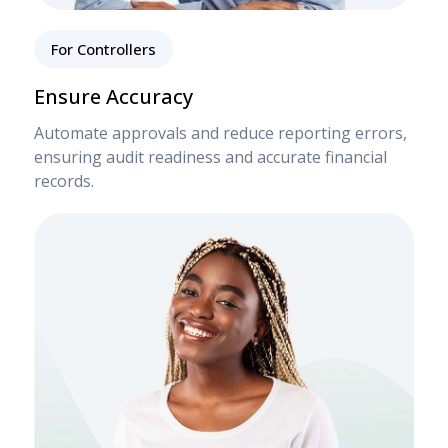
For Controllers
Ensure Accuracy
Automate approvals and reduce reporting errors,
ensuring audit readiness and accurate financial
records.