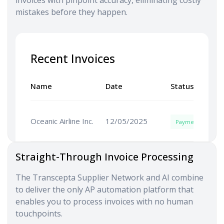
mistakes before they happen.
Recent Invoices
Name
Date
Status
Oceanic Airline Inc.
12/05/2025
Payment
Straight-Through Invoice Processing
The Transcepta Supplier Network and AI combine
to deliver the only AP automation platform that
enables you to process invoices with no human
touchpoints.