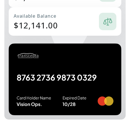
Available Balance
$
12,141.00