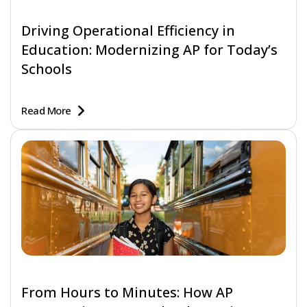
Driving Operational Efficiency in
Education: Modernizing AP for Today’s
Schools
Read More
From Hours to Minutes: How AP