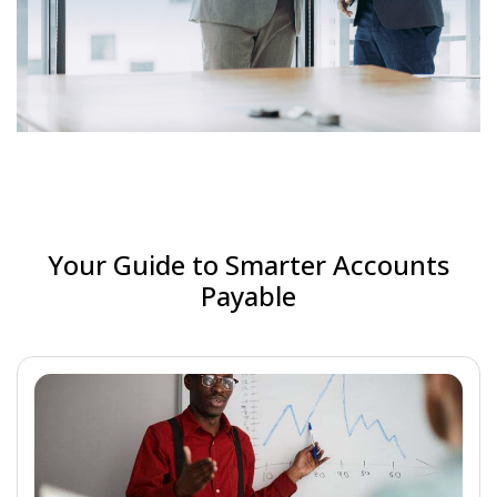
Your Guide to Smarter Accounts
Payable