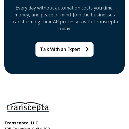
Every day without automation costs you time,
money, and peace of mind. Join the businesses
transforming their AP processes with Transcepta
today.
Talk With an Expert
Transcepta, LLC
135 Columbia, Suite 202