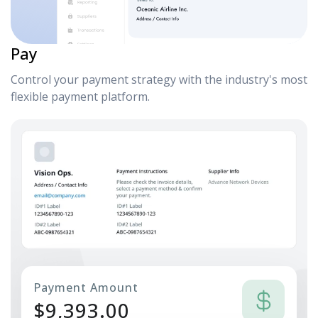
Pay
Control your payment strategy with the industry's most
flexible payment platform.
Payment Amount
$
9,393.00