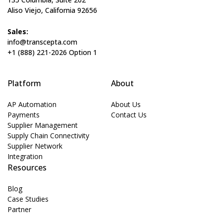
Aliso Viejo, California 92656
Sales:
info@transcepta.com
+1 (888) 221-2026 Option 1
Platform
About
AP Automation
About Us
Payments
Contact Us
Supplier Management
Supply Chain Connectivity
Supplier Network
Integration
Resources
Blog
Case Studies
Partner