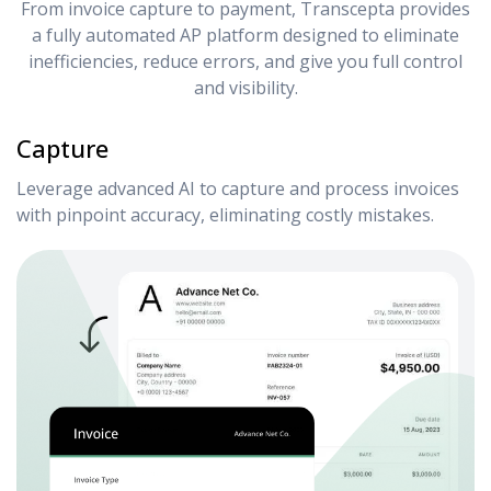
From invoice capture to payment, Transcepta provides
a fully automated AP platform designed to eliminate
inefficiencies, reduce errors, and give you full control
and visibility.
Capture
Leverage advanced AI to capture and process invoices
with pinpoint accuracy, eliminating costly mistakes.