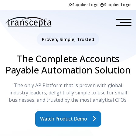
Supplier Login
Supplier Login
Proven, Simple, Trusted
The Complete Accounts
Payable Automation Solution
The only AP Platform that is proven with global
industry leaders, delightfully simple to use for small
businesses, and trusted by the most analytical CFOs.
Watch Product Demo