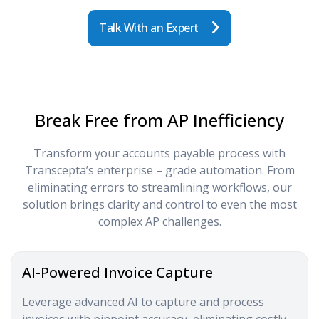
Talk With an Expert
Break Free from AP Inefficiency
Transform your accounts payable process with
Transcepta’s enterprise – grade automation. From
eliminating errors to streamlining workflows, our
solution brings clarity and control to even the most
complex AP challenges.
AI-Powered Invoice Capture
Leverage advanced AI to capture and process
invoices with pinpoint accuracy, eliminating costly