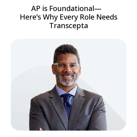
AP is Foundational—
Here’s Why Every Role Needs
Transcepta